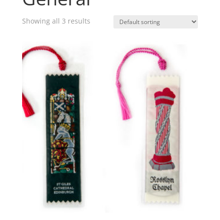
Showing all 3 results