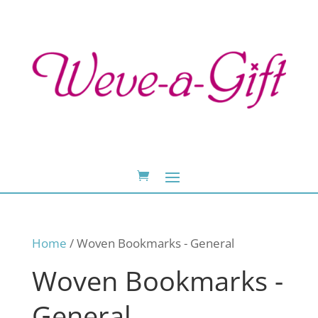
Home
/ Woven Bookmarks - General
Woven Bookmarks -
General