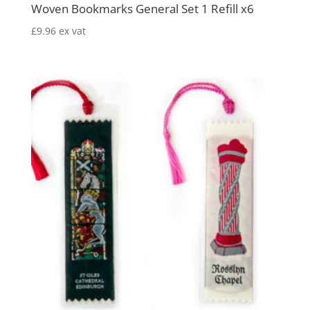
Woven Bookmarks General Set 1 Refill x6
£
9.96
ex vat