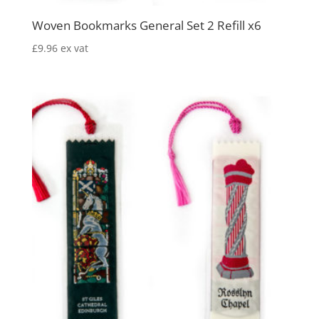
Woven Bookmarks General Set 2 Refill x6
£
9.96
ex vat