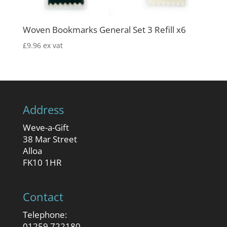
Woven Bookmarks General Set 3 Refill x6
£
9.96
ex vat
Address
Weve-a-Gift
38 Mar Street
Alloa
FK10 1HR
Contact
Telephone:
01259 722180