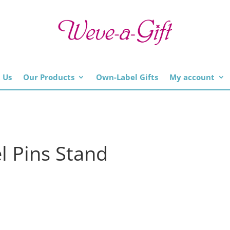
 Us
Our Products
Own-Label Gifts
My account
el Pins Stand