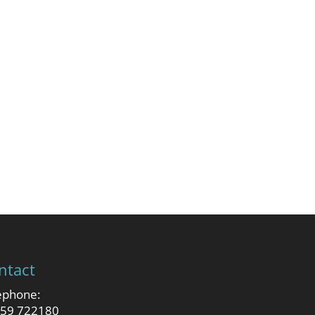
ntact
ephone:
59 722180