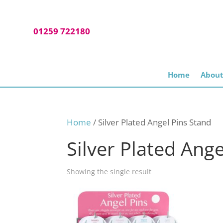
01259 722180
Home
About
Home
/ Silver Plated Angel Pins Stand
Silver Plated Ang
Showing the single result