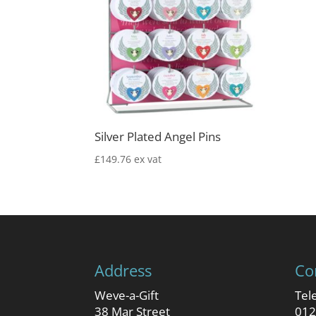
Silver Plated Angel Pins
£
149.76
ex vat
Address
Co
Weve-a-Gift
Tel
38 Mar Street
012