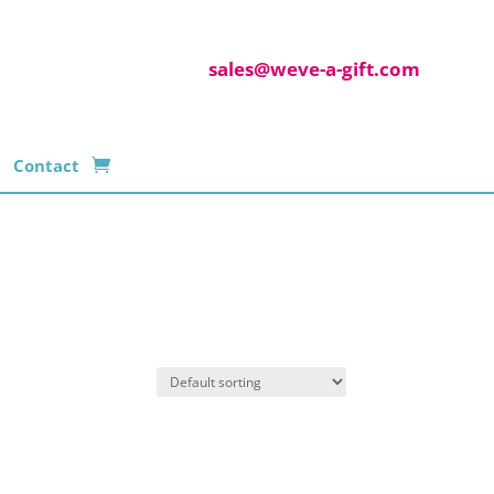
sales@weve-a-gift.com
Contact