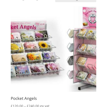
Pocket Angels
Price
£
120.00
–
£
240.00
ex vat