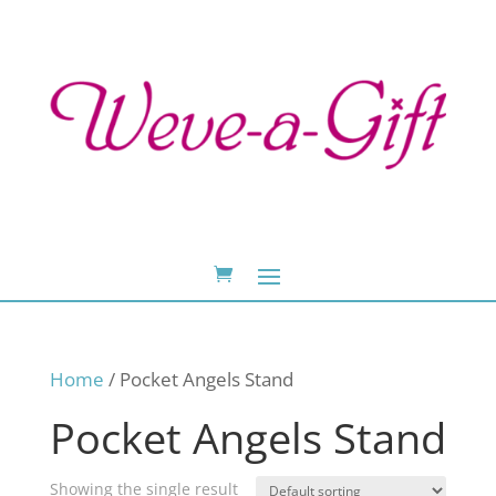
Home
/ Pocket Angels Stand
Pocket Angels Stand
Showing the single result