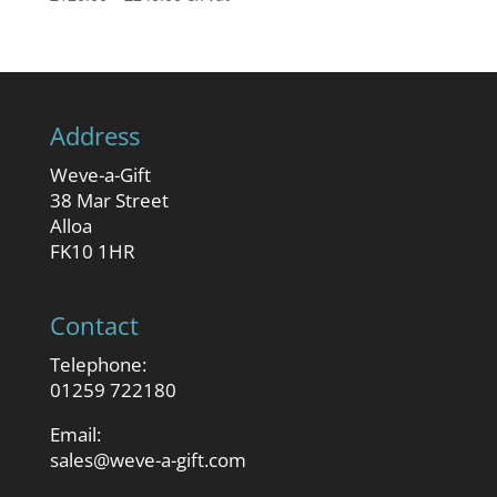
range:
£120.00
through
£240.00
Address
Weve-a-Gift
38 Mar Street
Alloa
FK10 1HR
Contact
Telephone:
01259 722180
Email:
sales@weve-a-gift.com