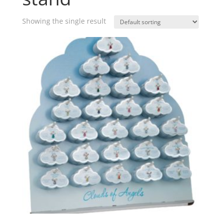
Showing the single result