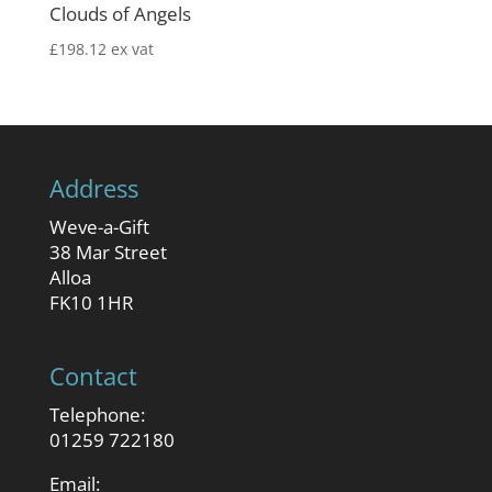
Clouds of Angels
£
198.12
ex vat
Address
Weve-a-Gift
38 Mar Street
Alloa
FK10 1HR
Contact
Telephone:
01259 722180
Email: