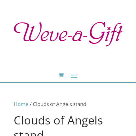
Home
/ Clouds of Angels stand
Clouds of Angels
stand