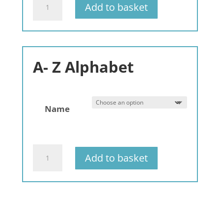
Add to basket
Bracelets
-
Generic
Names
-
A- Z Alphabet
3
pack
quantity
Name
Gemstone
Add to basket
Bracelets
Alphabet
-
A-
Z
-