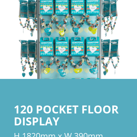
120 POCKET FLOOR
DISPLAY
H 1820mm x W 390mm