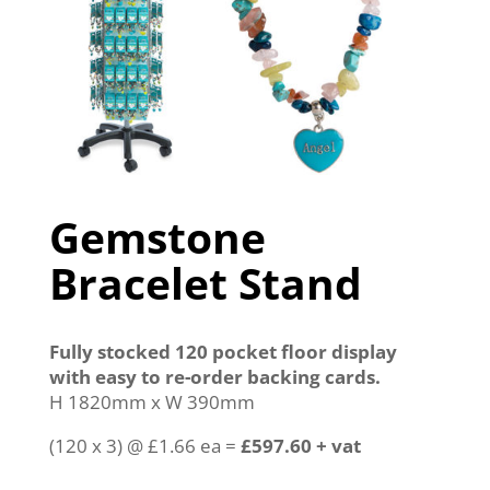
Gemstone
Bracelet Stand
Fully stocked 120 pocket floor display
with easy to re-order backing cards.
H 1820mm x W 390mm
(120 x 3) @ £1.66 ea =
£597.60 + vat