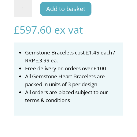
Gemstone
Add to basket
Bracelet
Stand
quantity
£
597.60
ex vat
Gemstone Bracelets cost £1.45 each /
RRP £3.99 ea.
Free delivery on orders over £100
All Gemstone Heart Bracelets are
packed in units of 3 per design
All orders are placed subject to our
terms & conditions