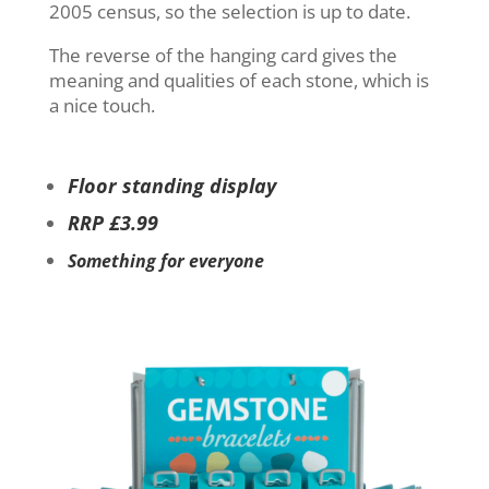
2005 census, so the selection is up to date.
The reverse of the hanging card gives the
meaning and qualities of each stone, which is
a nice touch.
Floor standing display
RRP £3.99
Something for everyone