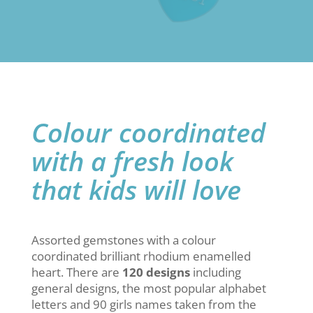
Colour coordinated
with a fresh look
that kids will love
Assorted gemstones with a colour
coordinated brilliant rhodium enamelled
heart. There are
120 designs
including
general designs, the most popular alphabet
letters and 90 girls names taken from the