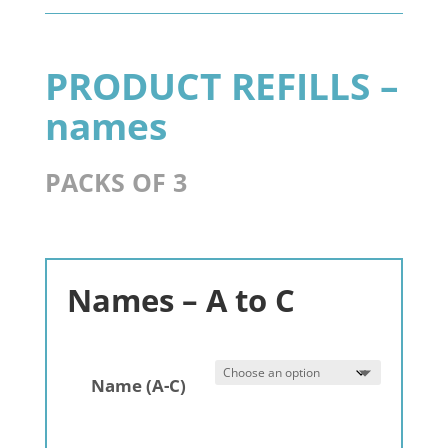
3
pack
quantity
PRODUCT REFILLS –
names
PACKS OF 3
Names – A to C
Name (A-C)