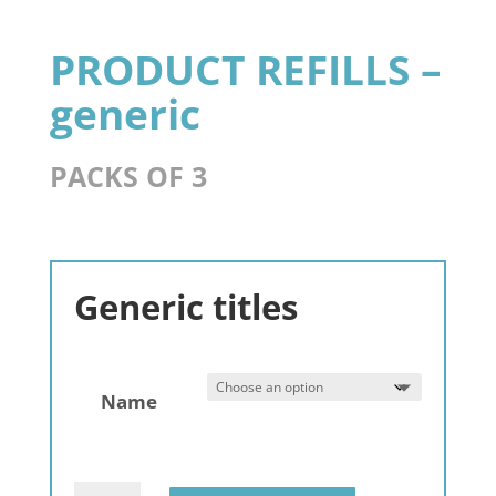
PRODUCT REFILLS –
generic
PACKS OF 3
Generic titles
Name
Gemstone