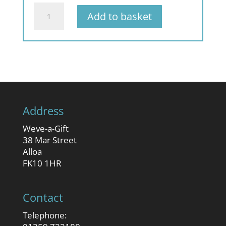
quantity
A
Add to basket
Very
Scottish
Christmas
quantity
Address
Weve-a-Gift
38 Mar Street
Alloa
FK10 1HR
Contact
Telephone: