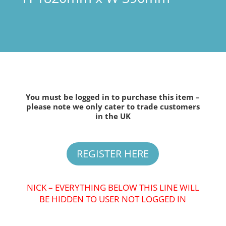
You must be logged in to purchase this item –
please note we only cater to trade customers
in the UK
REGISTER HERE
NICK – EVERYTHING BELOW THIS LINE WILL
BE HIDDEN TO USER NOT LOGGED IN