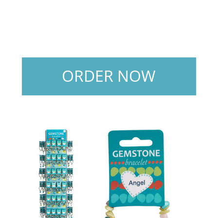
ORDER NOW