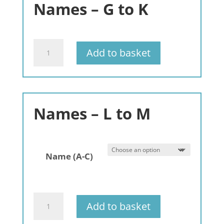
Names – G to K
-
3
pack
quantity
A
Add to basket
Very
Scottish
Christmas
quantity
Names – L to M
Name (A-C)
Gemstone
Add to basket
Bracelets
Names: