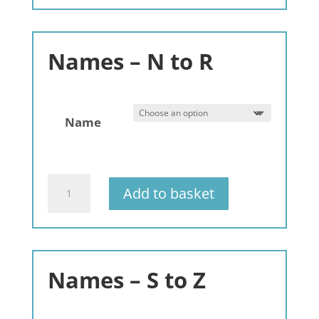
A
to
C
Names – N to R
quantity
Name
Gemstone
Add to basket
Bracelets
Alphabet
-
A-
Z
Names – S to Z
-
3
pack