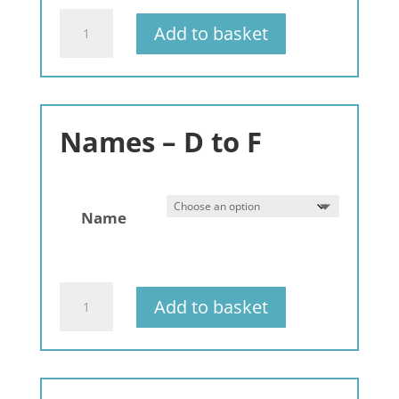
Gemstone
Add to basket
Bracelets
Names:
A
to
C
Names – D to F
quantity
Name
Gemstone
Add to basket
Bracelets
Alphabet
-
A-
Z