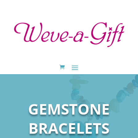
GEMSTONE
BRACELETS